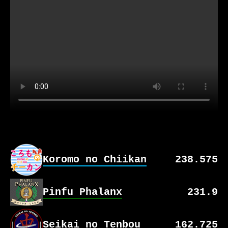
Koromo no Chiikan
238.575
Pinfu Phalanx
Team Stats
231.9
No Games Yet
Seikai no Tenbou
Team Stats
162.725