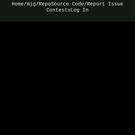
Home
/mjg/
Repo
Source Code/Report Issue
Contests
Log In