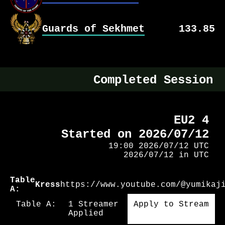
No Games Yet
Guards of Sekhmet
Team Stats
133.85
No Games Yet
Team Stats
No Games Yet
Completed Session
EU2 4
Started on 2026/07/12
19:00 2026/07/12 UTC
2026/07/12 in UTC
Table
Kress
https://www.youtube.com/@yumikaj
A:
Table A:
1 Streamer
Apply to Stream
Applied