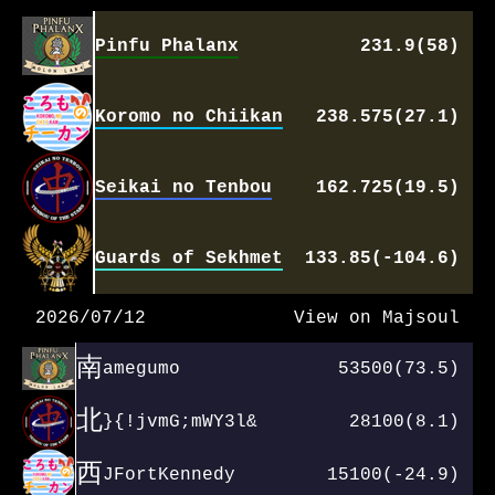
Pinfu Phalanx
231.9(58)
Koromo no Chiikan
238.575(27.1)
Seikai no Tenbou
162.725(19.5)
Guards of Sekhmet
133.85(-104.6)
2026/07/12
View on Majsoul
南
amegumo
53500(73.5)
北
}{!jvmG;mWY3l&
28100(8.1)
西
JFortKennedy
15100(-24.9)