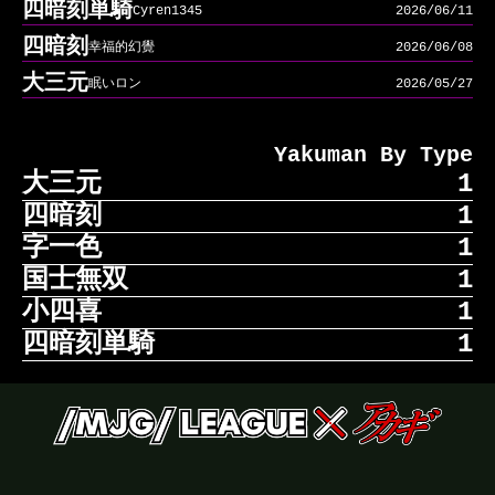
四暗刻単騎
Cyren1345
2026/06/11
四暗刻
幸福的幻覺
2026/06/08
大三元
眠いロン
2026/05/27
Yakuman By Type
大三元
1
四暗刻
1
大三元
眠いロン
2026/05/27
字一色
1
四暗刻
幸福的幻覺
2026/06/08
国士無双
1
字一色
solarpletex
2026/07/01
小四喜
1
国士無双
116i
2026/05/25
四暗刻単騎
1
小四喜
sandcat22
2026/07/01
四暗刻単騎
Cyren1345
2026/06/11