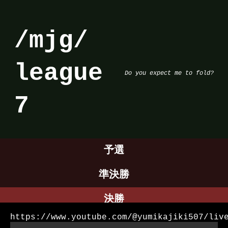
/mjg/
league
Do you expect me to fold?
7
予選
準決勝
決勝
https://www.youtube.com/@yumikajiki507/liv