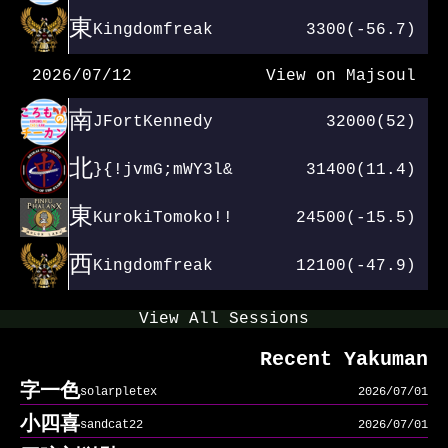
東
Kingdomfreak
3300(-56.7)
2026/07/12
View on Majsoul
南
JFortKennedy
32000(52)
北
}{!jvmG;mWY3l&
31400(11.4)
東
KurokiTomoko!!
24500(-15.5)
西
Kingdomfreak
12100(-47.9)
View All Sessions
Recent Yakuman
字一色
solarpletex
2026/07/01
小四喜
sandcat22
2026/07/01